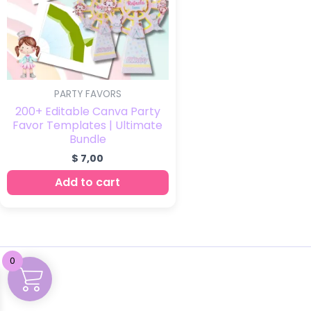
PARTY FAVORS
200+ Editable Canva Party
Favor Templates | Ultimate
Bundle
$
7,00
Add to cart
0