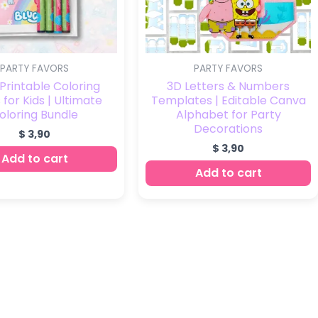
PARTY FAVORS
PARTY FAVORS
Printable Coloring
3D Letters & Numbers
for Kids | Ultimate
Templates | Editable Canva
oloring Bundle
Alphabet for Party
Decorations
$
3,90
$
3,90
Add to cart
Add to cart