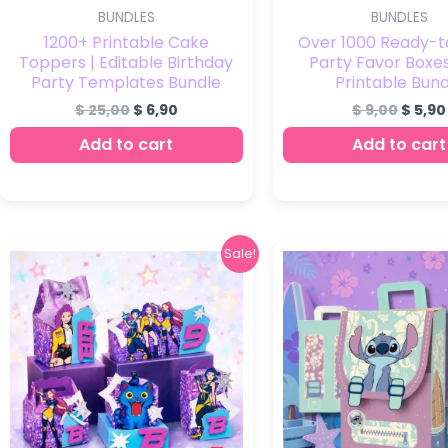
BUNDLES
BUNDLES
1200+ Printable Cake
Over 1000 Ready-t
Toppers | Editable Birthday
Party Favor Boxes
Party Templates Bundle
Printable Bund
$
25,00
$
6,90
$
9,00
$
5,90
Add to cart
Add to cart
Original
Current
Sale!
price
price
was:
is:
$ 6,00.
$ 2,90.