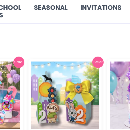
SCHOOL
SEASONAL
INVITATIONS
S
al
Current
Original
Current
Sale!
Sale!
price
price
price
is:
was:
is:
.
$ 5,90.
$ 6,00.
$ 2,90.