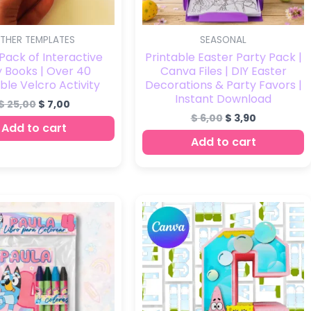
THER TEMPLATES
SEASONAL
ack of Interactive
Printable Easter Party Pack |
 Books | Over 40
Canva Files | DIY Easter
ble Velcro Activity
Decorations & Party Favors |
Instant Download
$
25,00
$
7,00
$
6,00
$
3,90
Add to cart
Add to cart