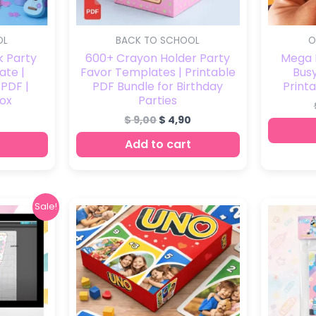
OL
BACK TO SCHOOL
O
k Party
600+ Crayon Holder Party
Mega P
ate |
Favor Templates | Printable
Busy
 PDF |
PDF Bundle for Birthday
Printa
ox
Parties
$
9,00
$
4,90
Add to cart
nal
Current
Sale!
price
is:
0.
$ 7,00.