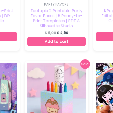
PARTY FAVORS
o-Print
Zootopia 2 Printable Party
KPo
 | DIY
Favor Boxes | 5 Ready-to-
Edita
le
Print Templates | PDF &
C
Silhouette Studio
$
6,00
$
2,90
Add to cart
Original
Current
Sale!
price
price
was:
is:
$ 9,00.
$ 4,90.