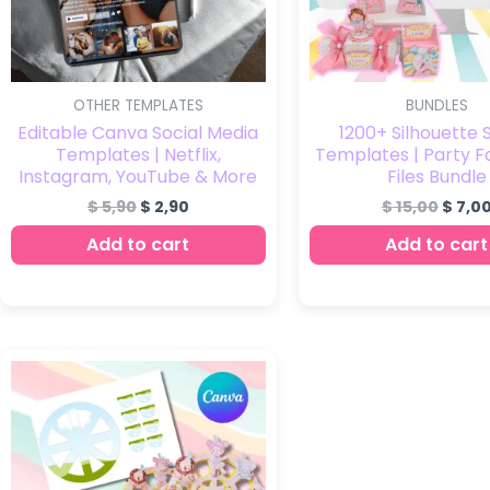
OTHER TEMPLATES
BUNDLES
Editable Canva Social Media
1200+ Silhouette 
Templates | Netflix,
Templates | Party F
Instagram, YouTube & More
Files Bundle
$
5,90
$
2,90
$
15,00
$
7,0
Add to cart
Add to cart