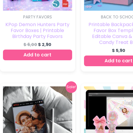
PARTY FAVORS
BACK TO SCHO
KPop Demon Hunters Party
Printable Backpac
Favor Boxes | Printable
Favor Box Templ
Birthday Party Favors
Editable Canva &
Candy Treat B
$
6,00
$
2,90
$
5,90
Add to cart
Add to cart
Original
Current
Origi
Sale!
price
price
price
was:
is:
was:
$ 5,90.
$ 2,90.
$ 15,0