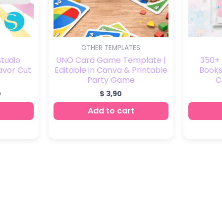
OTHER TEMPLATES
Studio
UNO Card Game Template |
350+ 
avor Cut
Editable in Canva & Printable
Books 
Party Game
C
0
$
3,90
Add to cart