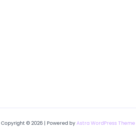
Copyright © 2026 | Powered by
Astra WordPress Theme