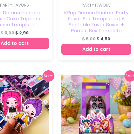
PARTY FAVORS
PARTY FAVORS
p Demon Hunters
KPop Demon Hunters Party
ble Cake Toppers |
Favor Box Templates | 8
anva Template
Printable Favor Boxes +
Ramen Box Template
$
6,00
$
2,90
$
6,00
$
4,90
Add to cart
Add to cart
Original
Current
Original
Current
Sale!
Sale
price
price
price
price
was:
is:
was:
is:
$ 25,00.
$ 7,00.
$ 6,00.
$ 3,90.