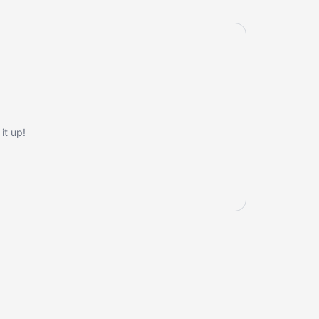
it up!