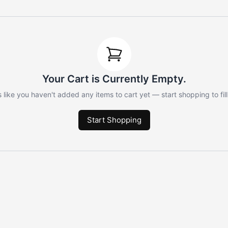
Your Cart is Currently Empty.
 like you haven't added any items to cart yet — start shopping to fill 
Start Shopping