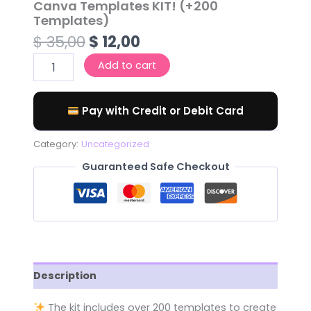
Canva Templates KIT! (+200
Templates)
$
35,00
$
12,00
Add to cart
Pay with Credit or Debit Card
Category:
Uncategorized
Guaranteed Safe Checkout
Description
️
The kit includes over 200 templates to create