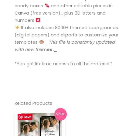
candy boxes
and other editable pieces in
Canva (free version)… plus 3D letters and
numbers
It also includes 8000+ themed backgrounds
(digital papers) and cliparts to customize your
templates
_This file is constantly updated
with new th
e
m
es._
*You get lifetime access to all the ma
t
erial.*
Related Products
Original
Current
Sale!
Save
price
price
was:
is:
$ 9,00.
$ 3,90.