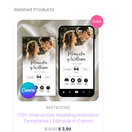
Related Products
Original
Current
Sale!
price
price
was:
is:
$ 9,00.
$ 3,90.
INVITATIONS
170+ Interactive Wedding Invitation
Templates | Editable in Canva
$
9,00
$
3,90