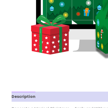
Description