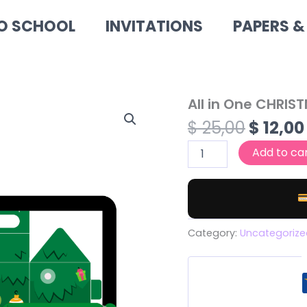
O SCHOOL
INVITATIONS
PAPERS &
Origin
All in One CHRIS
All
in
price
$
25,00
$
12,00
One
was:
CHRISTMAS
Add to ca
$ 25,00
BUNDLE
quantity
Category:
Uncategorize