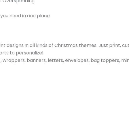
ut Overspending
you need in one place.
 designs in all kinds of Christmas themes. Just print, cut
rts to personalize!
wrappers, banners, letters, envelopes, bag toppers, mini