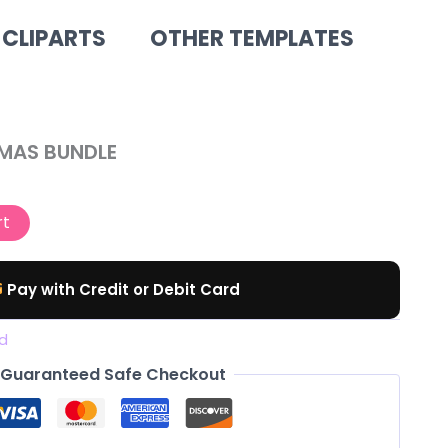
 CLIPARTS
OTHER TEMPLATES
al
Current
TMAS BUNDLE
price
is:
rt
.
$ 12,00.
Pay with Credit or Debit Card
d
Guaranteed Safe Checkout