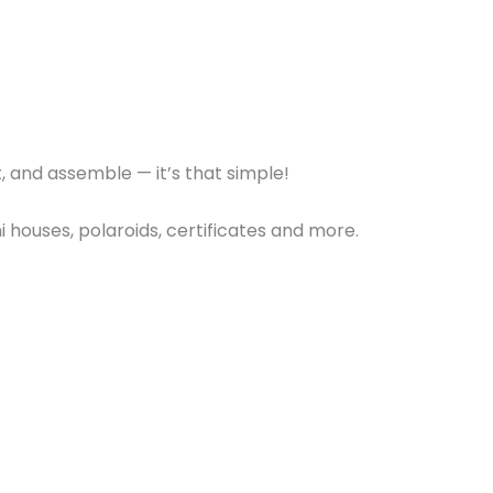
, and assemble — it’s that simple!
 houses, polaroids, certificates and more.