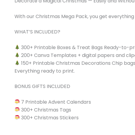
​Decorate a Magical Christmas — Easily and Witho
With our Christmas Mega Pack, you get everything 
WHAT’S INCLUDED?
300+ Printable Boxes & Treat Bags Ready-to-print
200+ Canva Templates + digital papers and clipa
150+ Printable Christmas Decorations Chip bags, 
Everything ready to print.
BONUS GIFTS INCLUDED
7 Printable Advent Calendars
300+ Christmas Tags
300+ Christmas Stickers