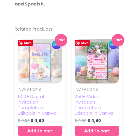
and Spanish.
Related Products
Original
Current
Original
Current
Sale!
Sale!
Save
price
price
Save
price
price
was:
is:
was:
is:
$ 9,00.
$ 4,90.
$ 9,00.
$ 4,90.
INVITATIONS
INVITATIONS
500+ Digital
250+ Video
Invitation
Invitation
Templates |
Templates |
Editable in Canva
Editable in Canva
$
9,00
$
4,90
$
9,00
$
4,90
Add to cart
Add to cart