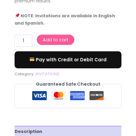
premium results.
NOTE: Invitations are available in English
and Spanish.
Add to cart
Pay with Credit or Debit Card
Category:
INVITATIONS
Guaranteed Safe Checkout
Description