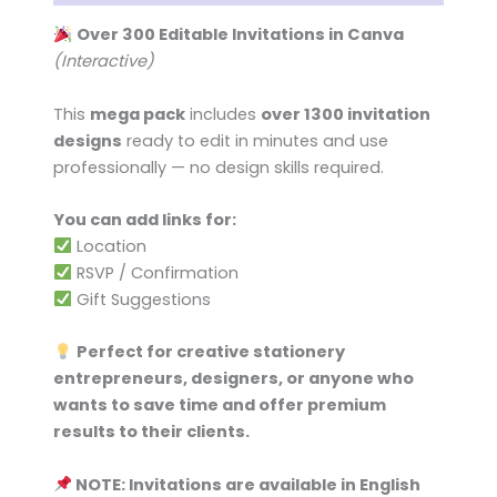
Over 300 Editable Invitations in Canva
(Interactive)
This
mega pack
includes
over 1300 invitation
designs
ready to edit in minutes and use
professionally — no design skills required.
You can add links for:
Location
RSVP / Confirmation
Gift Suggestions
Perfect for creative stationery
entrepreneurs, designers, or anyone who
wants to save time and offer premium
results to their clients.
NOTE: Invitations are available in English