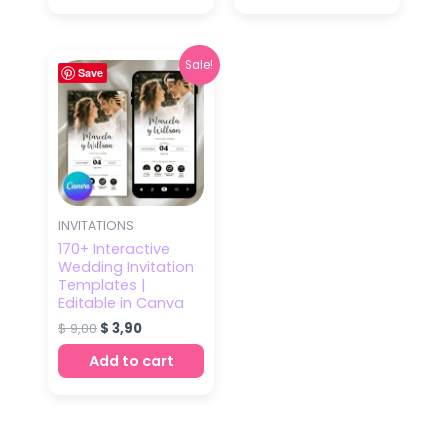
Original
Current
Sale!
Save
price
price
was:
is:
$ 9,00.
$ 3,90.
INVITATIONS
170+ Interactive
Wedding Invitation
Templates |
Editable in Canva
$
9,00
$
3,90
Add to cart