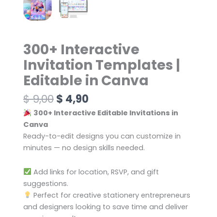
300+ Interactive
Invitation Templates |
Editable in Canva
$
9,00
$
4,90
300+ Interactive Editable Invitations in
Canva
Ready-to-edit designs you can customize in
minutes — no design skills needed.
Add links for location, RSVP, and gift
suggestions.
Perfect for creative stationery entrepreneurs
and designers looking to save time and deliver